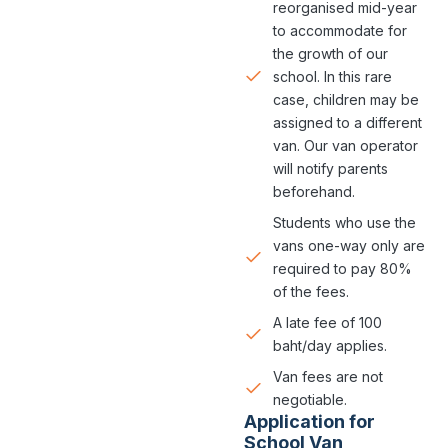
reorganised mid-year
to accommodate for
the growth of our
school. In this rare
case, children may be
assigned to a different
van. Our van operator
will notify parents
beforehand.
Students who use the
vans one-way only are
required to pay 80%
of the fees.
A late fee of 100
baht/day applies.
Van fees are not
negotiable.
Application for
School Van