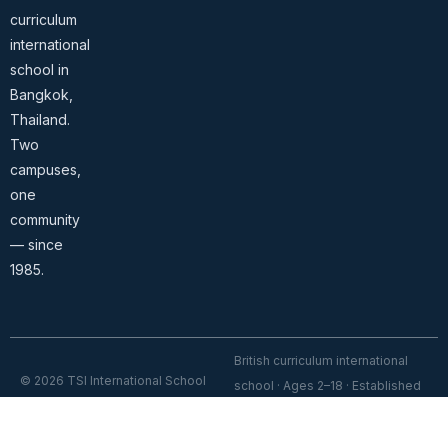
curriculum
international
school in
Bangkok,
Thailand.
Two
campuses,
one
community
— since
1985.
British curriculum international
© 2026 TSI International School
school · Ages 2–18 · Established
Bangkok. All rights reserved.
1985