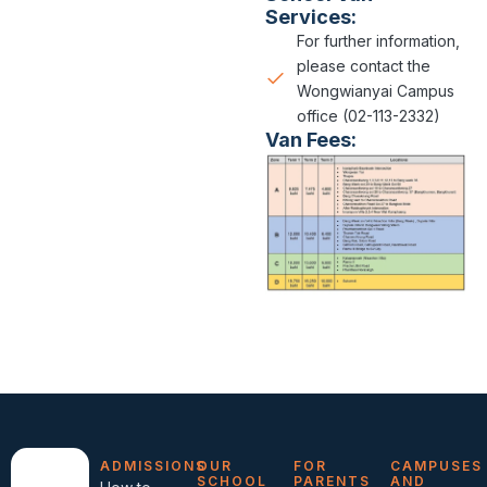
Services:
For further information,
please contact the
Wongwianyai Campus
office (02-113-2332)
Van Fees:
ADMISSIONS
OUR
FOR
CAMPUSES
SCHOOL
PARENTS
AND