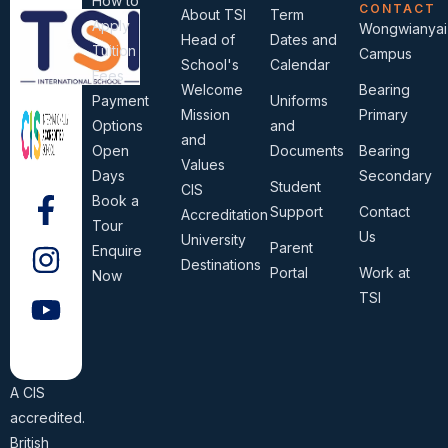
How to
CONTACT
About TSI
Term
Apply
Wongwianyai
Head of
Dates and
Tuition
Campus
School's
Calendar
Fees
Welcome
Bearing
Payment
Uniforms
Mission
Primary
Options
and
and
Open
Documents
Bearing
Values
Days
Secondary
Student
CIS
Book a
Support
Contact
Accreditation
Tour
Us
University
Parent
Enquire
Destinations
Portal
Work at
Now
TSI
A CIS
accredited.
British