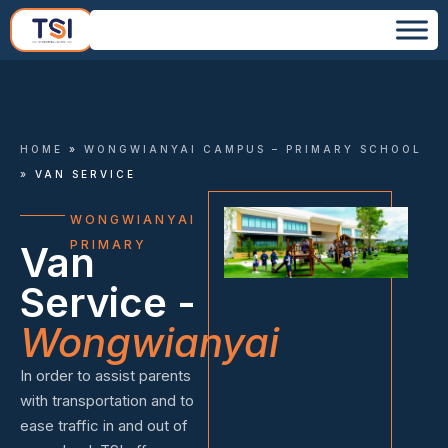
HOME
»
WONGWIANYAI CAMPUS – PRIMARY SCHOOL
»
VAN SERVICE
WONGWIANYAI
PRIMARY
Van
Service -
Wongwianyai
In order to assist parents
with transportation and to
ease traffic in and out of