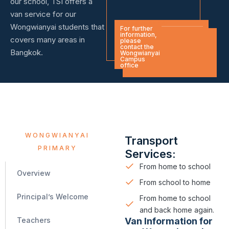
our school, TSI offers a
van service for our
WONGWIANYAI
Wongwianyai students that
For further
information,
covers many areas in
please
contact the
Bangkok.
Wongwianyai
Campus
office
WONGWIANYAI
Transport
PRIMARY
Services:
From home to school
Overview
From school to home
Principal’s Welcome
From home to school
and back home again.
Van Information for
Teachers