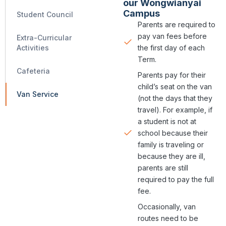
our Wongwianyai
Campus
Student Council
Parents are required to
pay van fees before
Extra-Curricular
the first day of each
Activities
Term.​​​​
Cafeteria
Parents pay for their
child’s seat on the van
Van Service
(not the days that they
travel). For example, if
a student is not at
school because their
family is traveling or
because they are ill,
parents are still
required to pay the full
fee.
Occasionally, van
routes need to be