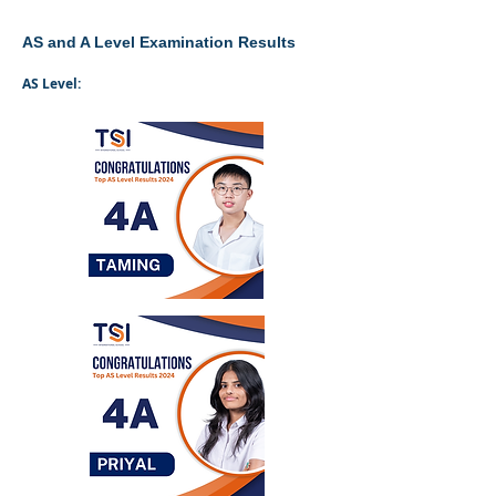
AS and A Level Examination Results
AS Level: