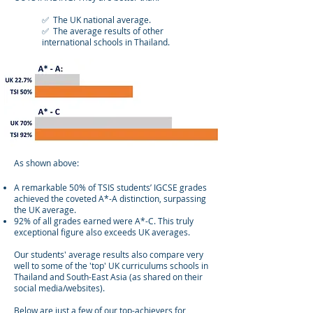
✅ The UK national average.
✅ The average results of other
international schools in Thailand.
As shown above:
A remarkable 50% of TSIS students’ IGCSE grades
achieved the coveted A*-A distinction, surpassing
the UK average.
92% of all grades earned were A*-C. This truly
exceptional figure also exceeds UK averages.
Our students' average results also compare very
well to some of the 'top' UK curriculums schools in
Thailand and South-East Asia (as shared on their
social media/websites).
Below are just a few of our top-achievers for