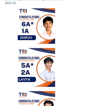
2023-24: