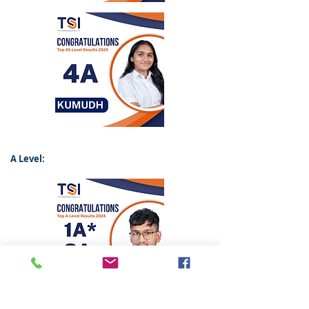
A Level: