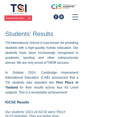
Request Information
Students’ Results
TSI International School is now known for providing
students with a
high-quality, holistic education
. Our
students have been increasingly recognised in
academic, sporting and other extracurricular
arenas. We are very proud of THEIR success.
In October 2024, Cambridge Assessment
International Education (CAIE) announced that a
TSI students was awarded the
First Place in
Thailand
for their results across
four AS Level
subjects.
This is a remarkable achievement!
IGCSE Results
Our students' 2023-24 IGCSE were TRULY
OUTSTANDING. They are better than: