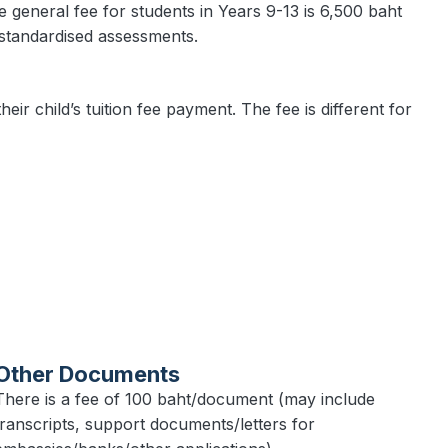
he general fee for students in Years 9-13 is 6,500 baht
 standardised assessments.
eir child’s tuition fee payment. The fee is different for
Other Documents
There is a fee of 100 baht/document (may include
transcripts, support documents/letters for