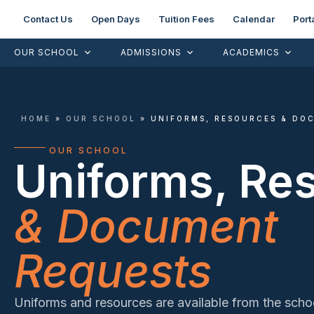
Contact Us
Open Days
Tuition Fees
Calendar
Port
OUR SCHOOL
ADMISSIONS
ACADEMICS
HOME
»
OUR SCHOOL
»
UNIFORMS, RESOURCES & DO
OUR SCHOOL
Uniforms, Re
& Document
Requests
Uniforms and resources are available from the schoo