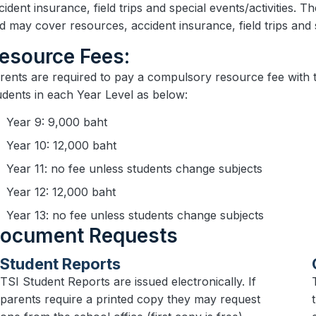
cident insurance, field trips and special events/activities. T
d may cover resources, accident insurance, field trips and
Resource Fees:
Parents are required to pay a compulsory resource fee with th
udents in each Year Level as below:
Year 9: 9,000 baht
Year 10: 12,000 baht
Year 11: no fee unless students change subjects
Year 12: 12,000 baht
Year 13: no fee unless students change subjects
Document Requests
Student Reports
TSI Student Reports are issued electronically. If
parents require a printed copy they may request