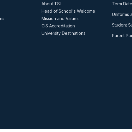
About TSI
Term Date
Head of School's Welcome
Uniforms 
ons
Mission and Values
Student S
CIS Accreditation
University Destinations
Parent Por