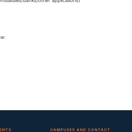
embassies/banks/other applications)
ow:
ENTS
CAMPUSES AND CONTACT