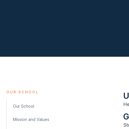
OUR SCHOOL
U
He
Our School
​
Mission and Values
St