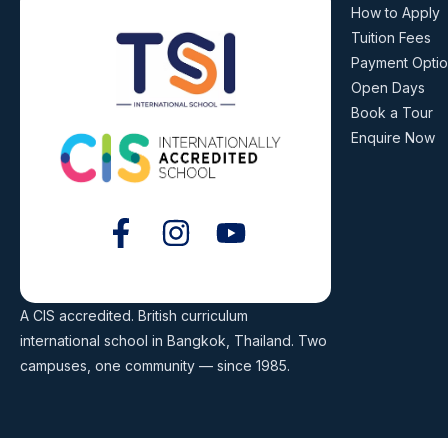
How to Apply
Tuition Fees
Payment Opti
Open Days
Book a Tour
Enquire Now
A CIS accredited. British curriculum
international school in Bangkok, Thailand. Two
campuses, one community — since 1985.