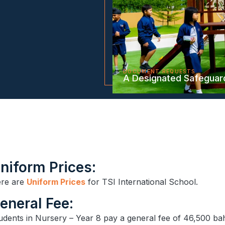
DOCUMENT REQUESTS
A Designated Safeguar
niform Prices:
re are
Uniform Prices
for TSI International School.
General Fee:
udents in Nursery – Year 8 pay a general fee of 46,500 ba