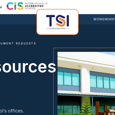
al
WONGWIANY
CUMENT REQUESTS
sources
l’s offices.