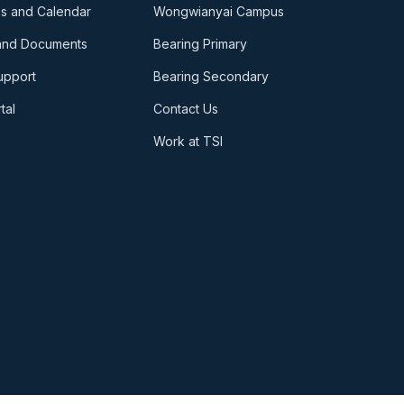
s and Calendar
Wongwianyai Campus
and Documents
Bearing Primary
upport
Bearing Secondary
tal
Contact Us
Work at TSI