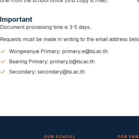
one from the school office (first copy is free).
Important
Document processing time is 3-5 days.
Requests must be made in writing to the email address bel
Wongwanyai Primary: primary.w@tsi.ac.th​
Bearing Primary: primary.b@tsi.ac.th​
Secondary: secondary@tsi.ac.th
S
OUR SCHOOL
FOR PAR