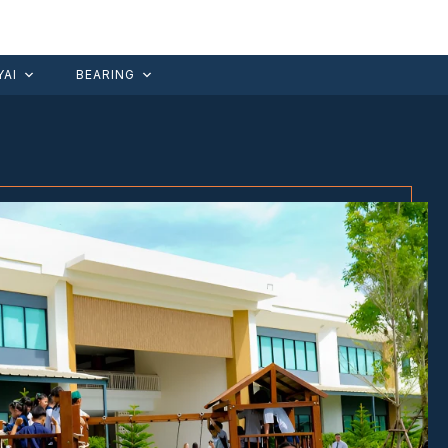
AI
BEARING