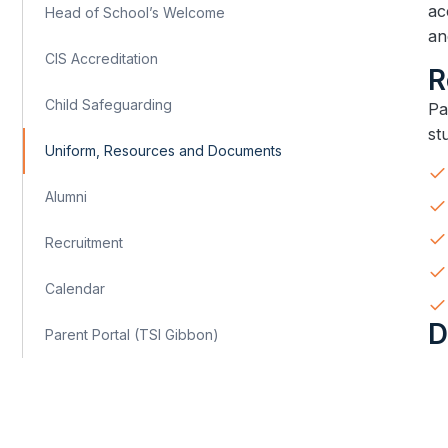
ac
Head of School’s Welcome
an
CIS Accreditation
​
Child Safeguarding
​​
st
Uniform, Resources and Documents
Alumni
Recruitment
Calendar
​
Parent Portal (TSI Gibbon)