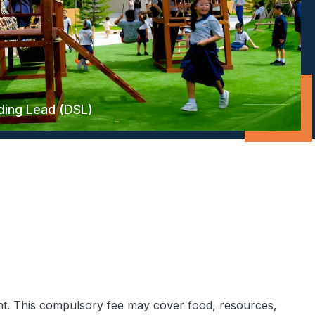
ding Lead (DSL)
ht. This compulsory fee may cover food, resources,