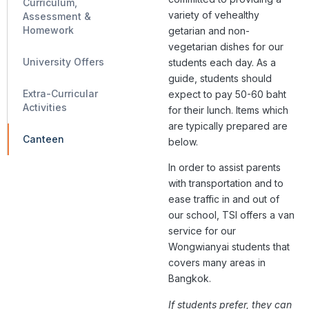
Curriculum,
variety of vehealthy
Assessment &
Homework
getarian and non-
vegetarian dishes for our
University Offers
students each day. ​​As a
guide, students should
Extra-Curricular
expect to pay 50-60 baht
Activities
for their lunch. Items which
are typically prepared are
Canteen
below.
In order to assist parents
with transportation and to
ease traffic in and out of
our school, TSI offers a van
service for our
Wongwianyai students that
covers many areas in
Bangkok.
If students prefer, they can