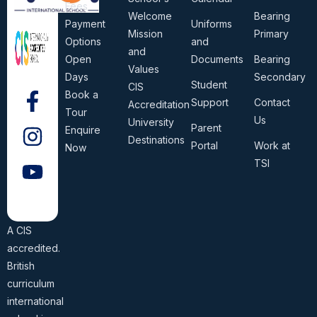
Fees
Welcome
Bearing
Payment
Uniforms
Mission
Primary
Options
and
and
Open
Documents
Bearing
Values
Days
Secondary
Student
CIS
Book a
Support
Contact
Accreditation
Tour
Us
University
Parent
Enquire
Destinations
Portal
Work at
Now
TSI
A CIS
accredited.
British
curriculum
international