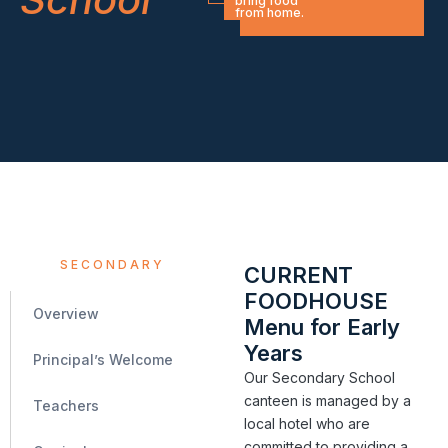
bring food
from home.
SECONDARY
CURRENT
FOODHOUSE
Overview
Menu for Early
Years
Principal’s Welcome
Our Secondary School
canteen is managed by a
Teachers
local hotel who are
committed to providing a