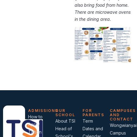
also bring food from home.
There are microwave ovens
in the dining area.
ADMISSIONS
OUR
FOR
CAMPUSES
SCHOOL
PARENTS
AND
How to
CONTACT
About TSI
Term
Apply
Wongwianyai
Head of
Dates and
Tuition
Campus
School's
Calendar