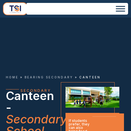
HOME
»
BEARING SECONDARY
»
CANTEEN
SECONDARY
Canteen
-
Secondary
SECONDARY
SCHOOL
​If students
prefer, they
School
can also