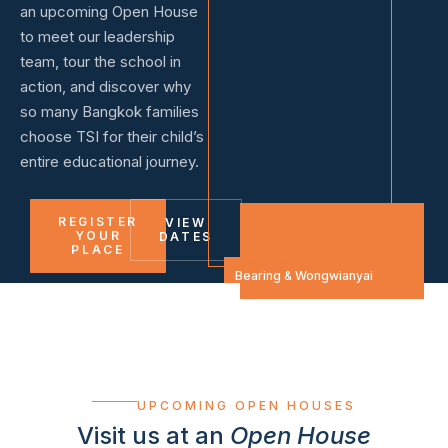
an upcoming Open House
to meet our leadership
team, tour the school in
action, and discover why
so many Bangkok families
choose TSI for their child’s
entire educational journey.
REGISTER
VIEW
YOUR
DATES
PLACE
VISIT US
Bearing & Wongwianyai
UPCOMING OPEN HOUSES
Visit us at an
Open House