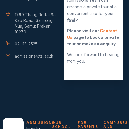
Admissions Team can
arrange a private tour at a
convenient time for your
1799 Thang Rotfai Sai
family.
Kao Road, Samrong
Nua, Samut Prakan
Please visit our
Contact
10270
Us
page to book a private
02-113-2525
tour or make an enquiry.
We look forward to hearing
admissions@tsi.ac.th
from you.
ADMISSIONS
OUR
FOR
CAMPUSES
SCHOOL
PARENTS
AND
How to