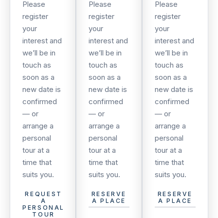
Please
Please
Please
register
register
register
your
your
your
interest and
interest and
interest and
we’ll be in
we’ll be in
we’ll be in
touch as
touch as
touch as
soon as a
soon as a
soon as a
new date is
new date is
new date is
confirmed
confirmed
confirmed
— or
— or
— or
arrange a
arrange a
arrange a
personal
personal
personal
tour at a
tour at a
tour at a
time that
time that
time that
suits you.
suits you.
suits you.
REQUEST
RESERVE
RESERVE
A
A PLACE
A PLACE
PERSONAL
TOUR