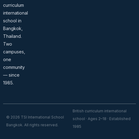
curriculum
international
school in
Bangkok,
Thailand.
Two
campuses,
one
community
— since
1985.
British curriculum international
© 2026 TSI International School
school · Ages 2–18 · Established
Bangkok. All rights reserved.
1985