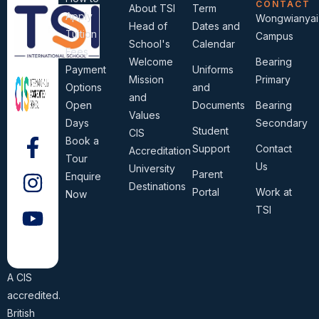
CONTACT
About TSI
Term
Apply
Wongwianyai
Head of
Dates and
Tuition
Campus
School's
Calendar
Fees
Welcome
Bearing
Payment
Uniforms
Mission
Primary
Options
and
and
Open
Documents
Bearing
Values
Days
Secondary
Student
CIS
Book a
Support
Contact
Accreditation
Tour
Us
University
Parent
Enquire
Destinations
Portal
Work at
Now
TSI
A CIS
accredited.
British