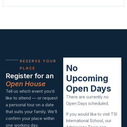
RESERVE YOUR
No
PLACE
Register for an
Upcoming
Open House
Open Days
Tell us which event you’d
There are currently no
like to attend — or request
Open Days scheduled.
a personal tour on a date
that suits your family. We’ll
If you would like to visit TSI
confirm your place within
International School, our
one working day.