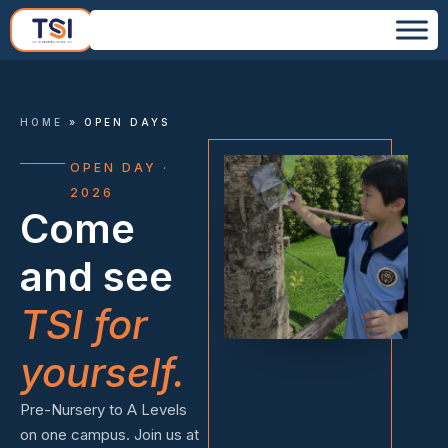
HOME
»
OPEN DAYS
OPEN DAY ·
2026
Come
and see
TSI for
yourself.
Pre-Nursery to A Levels
on one campus. Join us at