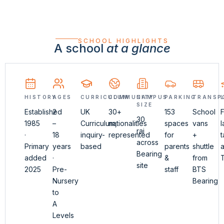
SCHOOL HIGHLIGHTS
A school
at a glance
HISTORY
AGES
CURRICULUM
COMMUNITY
CAMPUS
PARKING
TRANSP
SIZE
Established
2
UK
30+
153
School
F
30
1985
–
Curriculum,
nationalities
spaces
vans
rai
·
18
inquiry-
represented
for
+
t
across
Primary
years
based
parents
shuttle
a
Bearing
added
·
&
from
site
2025
Pre-
staff
BTS
Nursery
Bearing
to
A
Levels