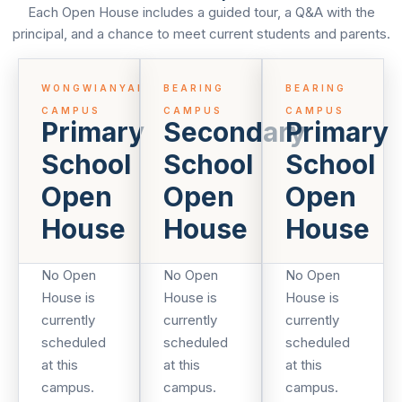
Each Open House includes a guided tour, a Q&A with the
principal, and a chance to meet current students and parents.
WONGWIANYAI
BEARING
BEARING
CAMPUS
CAMPUS
CAMPUS
Primary
Secondary
Primary
School
School
School
Open
Open
Open
House
House
House
No Open
No Open
No Open
House is
House is
House is
currently
currently
currently
scheduled
scheduled
scheduled
at this
at this
at this
campus.
campus.
campus.