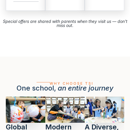
Special offers are shared with parents when they visit us — don't
miss out.
WHY CHOOSE TSI
One school,
an entire journey
Global
Modern
A Diverse,