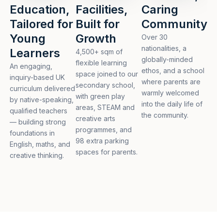
Education,
Facilities,
Caring
Tailored for
Built for
Community
Young
Growth
Over 30
nationalities, a
Learners
4,500+ sqm of
globally-minded
flexible learning
An engaging,
ethos, and a school
space joined to our
inquiry-based UK
where parents are
secondary school,
curriculum delivered
warmly welcomed
with green play
by native-speaking,
into the daily life of
areas, STEAM and
qualified teachers
the community.
creative arts
— building strong
programmes, and
foundations in
98 extra parking
English, maths, and
spaces for parents.
creative thinking.