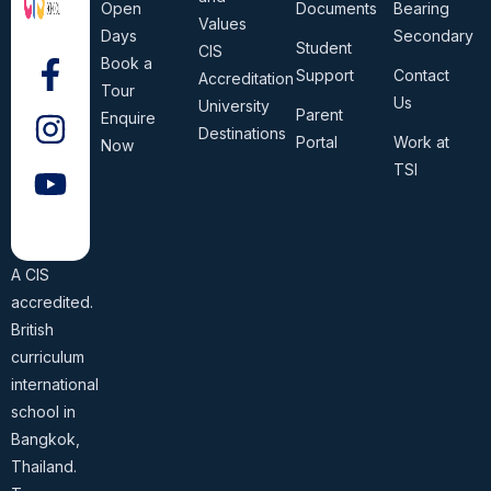
Open
Documents
Bearing
Values
Days
Secondary
Student
CIS
Book a
Support
Contact
Accreditation
Tour
Us
University
Parent
Enquire
Destinations
Portal
Work at
Now
TSI
A CIS
accredited.
British
curriculum
international
school in
Bangkok,
Thailand.