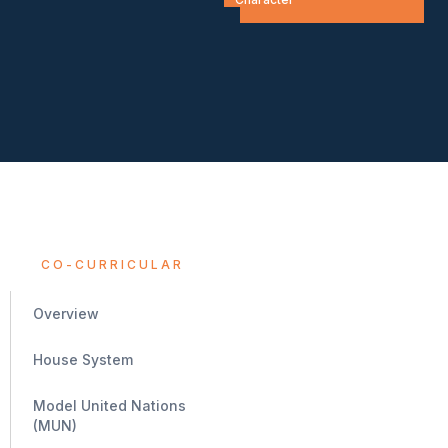
CO-CURRICULAR
Overview
House System
Model United Nations
(MUN)