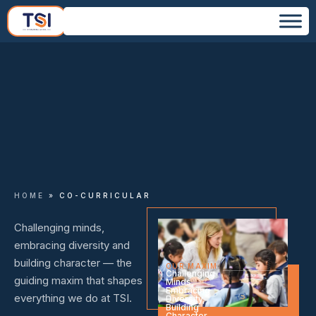
HOME
»
CO-CURRICULAR
Challenging minds,
embracing diversity and
building character — the
OUR MAXIM
Challenging
guiding maxim that shapes
Minds,
Embracing
everything we do at TSI.
Diversity,
Building
Character