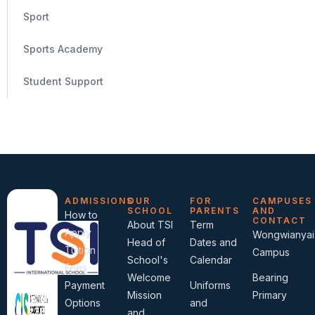
Sport
Sports Academy
Student Support
ADMISSIONS
OUR
FOR
CAMPUSES
SCHOOL
PARENTS
AND
How to
CONTACT
About TSI
Term
Apply
Wongwianyai
Head of
Dates and
Tuition
Campus
School's
Calendar
Fees
Welcome
Bearing
Payment
Uniforms
Mission
Primary
Options
and
and